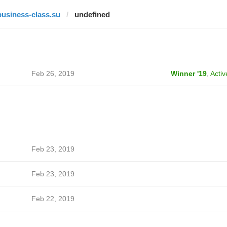
business-class.su
undefined
Feb 26, 2019
Winner '19
,
Activ
Feb 23, 2019
Feb 23, 2019
Feb 22, 2019