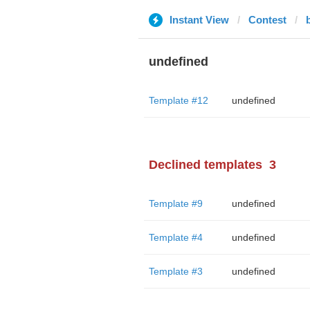
Instant View
Contest
undefined
Template #12
undefined
Declined templates
3
Template #9
undefined
Template #4
undefined
Template #3
undefined