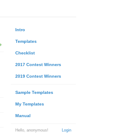
Intro
Templates
e
Checklist
2017 Contest Winners
2019 Contest Winners
Sample Templates
My Templates
Manual
Hello, anonymous!
Login