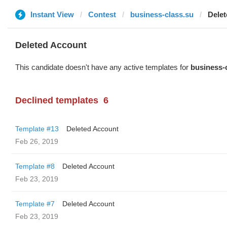
Instant View
Contest
business-class.su
Dele
Deleted Account
This candidate doesn't have any active templates for
business-
Declined templates
6
Template #13
Deleted Account
Feb 26, 2019
Template #8
Deleted Account
Feb 23, 2019
Template #7
Deleted Account
Feb 23, 2019