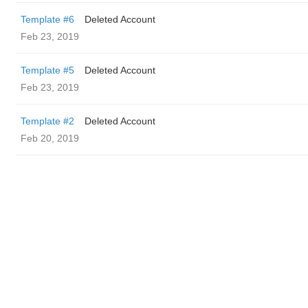
Template #6
Deleted Account
Feb 23, 2019
Template #5
Deleted Account
Feb 23, 2019
Template #2
Deleted Account
Feb 20, 2019