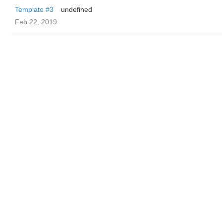
Template #3
undefined
Feb 22, 2019