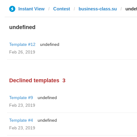
Instant View
Contest
business-class.su
unde
undefined
Template #12
undefined
Feb 26, 2019
Declined templates
3
Template #9
undefined
Feb 23, 2019
Template #4
undefined
Feb 23, 2019