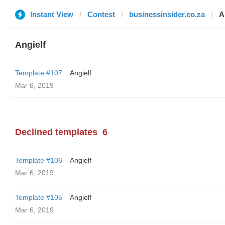
Instant View
Contest
businessinsider.co.za
A
Angielf
Template #107
Angielf
Mar 6, 2019
Declined templates
6
Template #106
Angielf
Mar 6, 2019
Template #105
Angielf
Mar 6, 2019