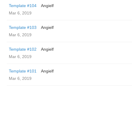
Template #104
Angielf
Mar 6, 2019
Template #103
Angielf
Mar 6, 2019
Template #102
Angielf
Mar 6, 2019
Template #101
Angielf
Mar 6, 2019