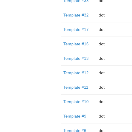
Template #33
dot
Template #32
dot
Template #17
dot
Template #16
dot
Template #13
dot
Template #12
dot
Template #11
dot
Template #10
dot
Template #9
dot
Template #6
dot