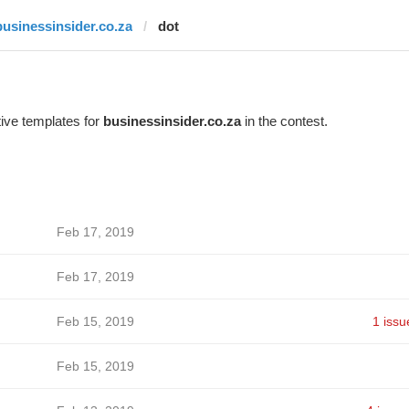
businessinsider.co.za
dot
ive templates for
businessinsider.co.za
in the contest.
Feb 17, 2019
Feb 17, 2019
Feb 15, 2019
1 issu
Feb 15, 2019