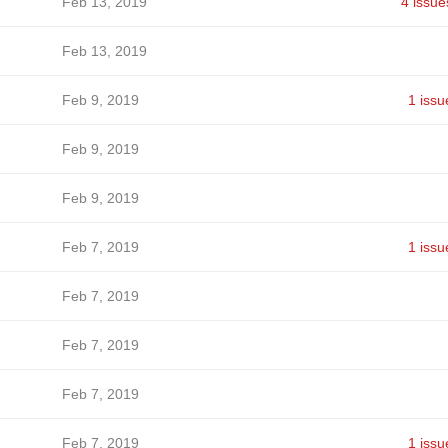
Feb 13, 2019
4 issue
Feb 13, 2019
Feb 9, 2019
1 issu
Feb 9, 2019
Feb 9, 2019
Feb 7, 2019
1 issu
Feb 7, 2019
Feb 7, 2019
Feb 7, 2019
Feb 7, 2019
1 issu