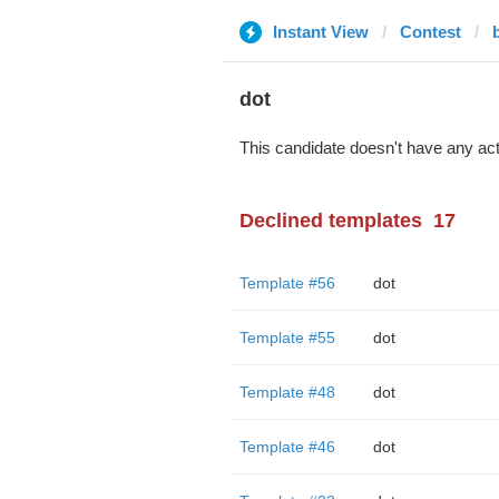
Instant View
Contest
dot
This candidate doesn't have any act
Declined templates
17
Template #56
dot
Template #55
dot
Template #48
dot
Template #46
dot