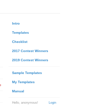
Intro
Templates
Checklist
2017 Contest Winners
2019 Contest Winners
Sample Templates
My Templates
e
Manual
Hello, anonymous!
Login