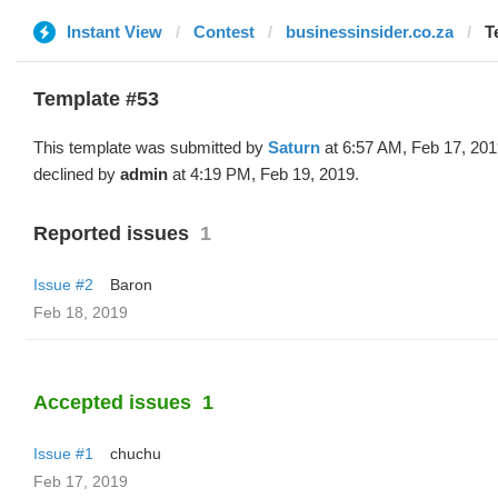
Instant View
Contest
businessinsider.co.za
T
Template #53
This template was submitted by
Saturn
at 6:57 AM, Feb 17, 20
declined by
admin
at 4:19 PM, Feb 19, 2019.
Reported issues
1
Issue #2
Baron
Feb 18, 2019
Accepted issues
1
Issue #1
chuchu
Feb 17, 2019