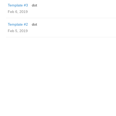
Template #3
dot
Feb 6, 2019
Template #2
dot
Feb 5, 2019