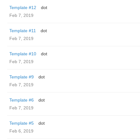
Template #12
dot
Feb 7, 2019
Template #11
dot
Feb 7, 2019
Template #10
dot
Feb 7, 2019
Template #9
dot
Feb 7, 2019
Template #6
dot
Feb 7, 2019
Template #5
dot
Feb 6, 2019