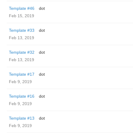
Template #46
dot
Feb 15, 2019
Template #33
dot
Feb 13, 2019
Template #32
dot
Feb 13, 2019
Template #17
dot
Feb 9, 2019
Template #16
dot
Feb 9, 2019
Template #13
dot
Feb 9, 2019