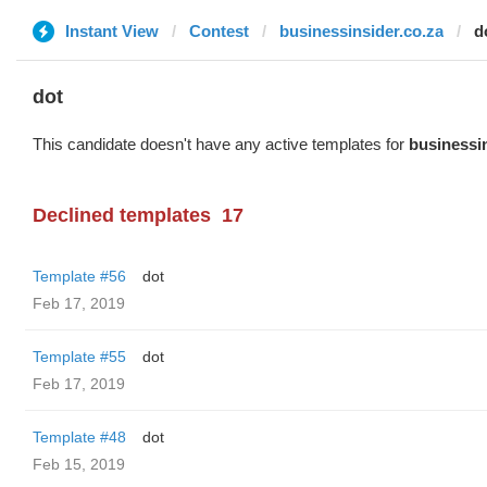
Instant View
Contest
businessinsider.co.za
d
dot
This candidate doesn't have any active templates for
businessin
Declined templates
17
Template #56
dot
Feb 17, 2019
Template #55
dot
Feb 17, 2019
Template #48
dot
Feb 15, 2019