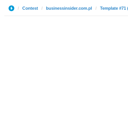
Contest
businessinsider.com.pl
Template #71 