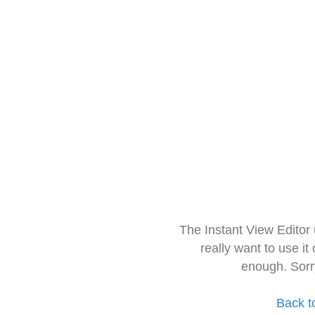
The Instant View Editor
really want to use it
enough. Sorr
Back t