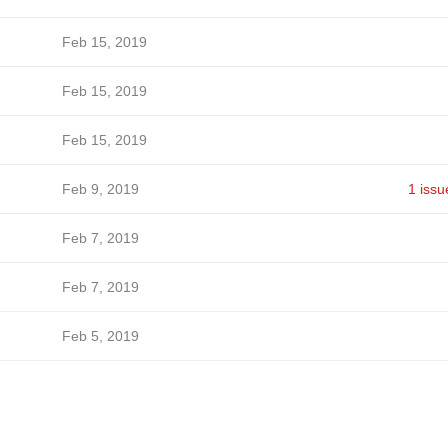
Feb 15, 2019
Feb 15, 2019
Feb 15, 2019
Feb 9, 2019
1 issu
Feb 7, 2019
Feb 7, 2019
Feb 5, 2019