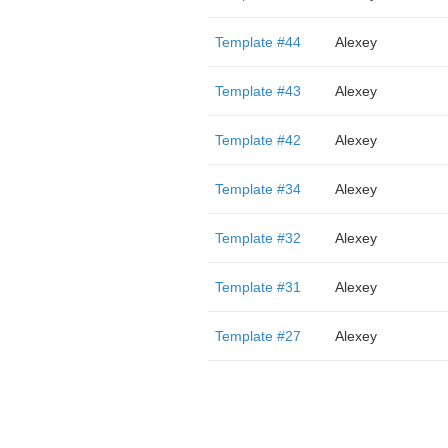
Template #44
Alexey
Template #43
Alexey
Template #42
Alexey
Template #34
Alexey
Template #32
Alexey
Template #31
Alexey
Template #27
Alexey