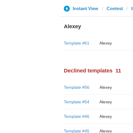
Instant View
Contest
Alexey
Template #61
Alexey
Declined templates
11
Template #56
Alexey
Template #54
Alexey
Template #46
Alexey
Template #45
Alexey