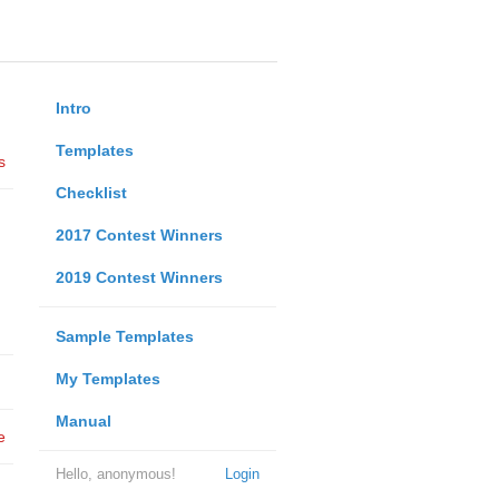
Intro
Templates
s
Checklist
2017 Contest Winners
2019 Contest Winners
Sample Templates
My Templates
Manual
e
Hello, anonymous!
Login