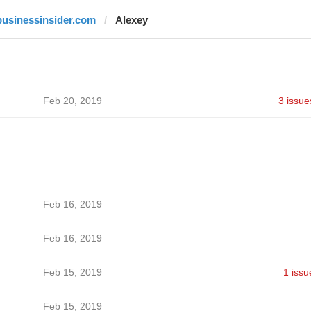
businessinsider.com
Alexey
Feb 20, 2019
3 issue
Feb 16, 2019
Feb 16, 2019
Feb 15, 2019
1 issu
Feb 15, 2019