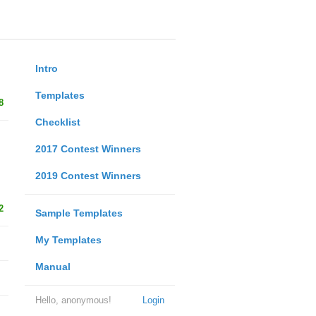
Intro
Templates
8
Checklist
2017 Contest Winners
2019 Contest Winners
2
Sample Templates
My Templates
Manual
Hello, anonymous!
Login