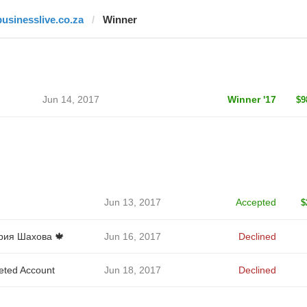
businesslive.co.za
Winner
Jun 14, 2017
Winner '17
$9
Jun 13, 2017
Accepted
$
ия Шахова 🍁
Jun 16, 2017
Declined
eted Account
Jun 18, 2017
Declined