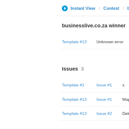
Instant View
Contest
businesslive.co.za winner
Template #13
Unknown error
Issues
3
Template #1
Issue #1
x.
Template #13
Issue #1
Мар
Template #13
Issue #2
Del