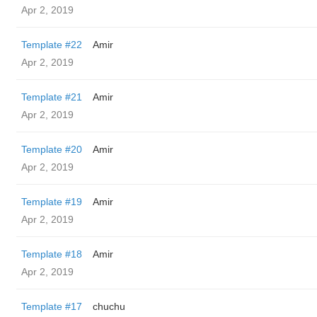
Apr 2, 2019
Template #22
Amir
Apr 2, 2019
Template #21
Amir
Apr 2, 2019
Template #20
Amir
Apr 2, 2019
Template #19
Amir
Apr 2, 2019
Template #18
Amir
Apr 2, 2019
Template #17
chuchu