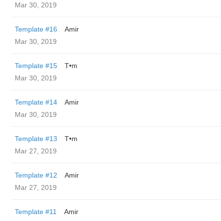
Mar 30, 2019
Template #16
Amir
Mar 30, 2019
Template #15
T•m
Mar 30, 2019
Template #14
Amir
Mar 30, 2019
Template #13
T•m
Mar 27, 2019
Template #12
Amir
Mar 27, 2019
Template #11
Amir