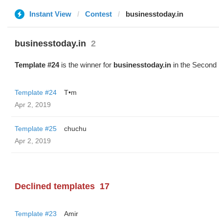
Instant View
Contest
businesstoday.in
businesstoday.in
2
Template #24
is the winner for
businesstoday.in
in the Second 
Template #24
T•m
Apr 2, 2019
Template #25
chuchu
Apr 2, 2019
Declined templates
17
Template #23
Amir