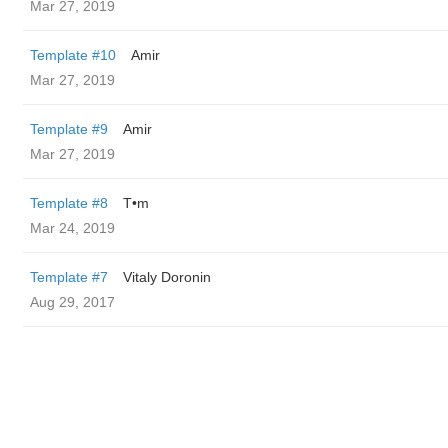
Mar 27, 2019
Template #10
Amir
Mar 27, 2019
Template #9
Amir
Mar 27, 2019
Template #8
T•m
Mar 24, 2019
Template #7
Vitaly Doronin
Aug 29, 2017