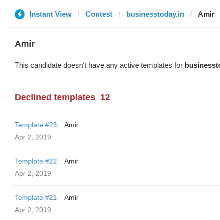
Instant View
Contest
businesstoday.in
Amir
Amir
This candidate doesn't have any active templates for
businesst
Declined templates
12
Template #23
Amir
Apr 2, 2019
Template #22
Amir
Apr 2, 2019
Template #21
Amir
Apr 2, 2019