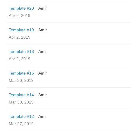
Template #20
Amir
Apr 2, 2019
Template #19
Amir
Apr 2, 2019
Template #18
Amir
Apr 2, 2019
Template #16
Amir
Mar 30, 2019
Template #14
Amir
Mar 30, 2019
Template #12
Amir
Mar 27, 2019