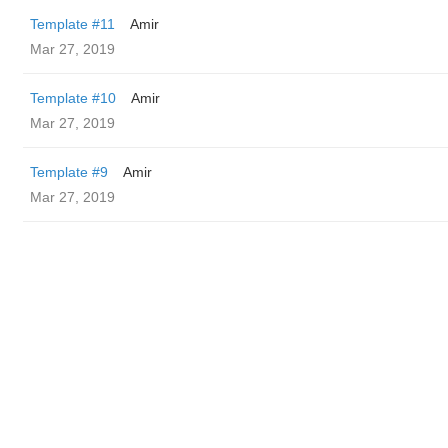
Template #11
Amir
Mar 27, 2019
Template #10
Amir
Mar 27, 2019
Template #9
Amir
Mar 27, 2019