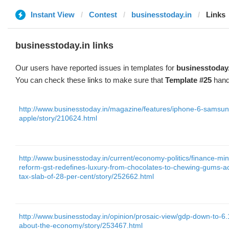
Instant View
Contest
businesstoday.in
Links
businesstoday.in links
Our users have reported issues in templates for
businesstoday
You can check these links to make sure that
Template #25
hand
http://www.businesstoday.in/magazine/features/iphone-6-samsun
apple/story/210624.html
http://www.businesstoday.in/current/economy-politics/finance-min
reform-gst-redefines-luxury-from-chocolates-to-chewing-gums-acs
tax-slab-of-28-per-cent/story/252662.html
http://www.businesstoday.in/opinion/prosaic-view/gdp-down-to-6
about-the-economy/story/253467.html