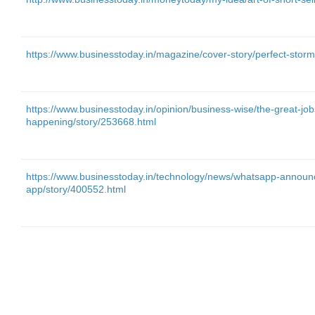
https://www.businesstoday.in/magazine/cover-story/perfect-stor
https://www.businesstoday.in/opinion/business-wise/the-great-job
happening/story/253668.html
https://www.businesstoday.in/technology/news/whatsapp-announ
app/story/400552.html