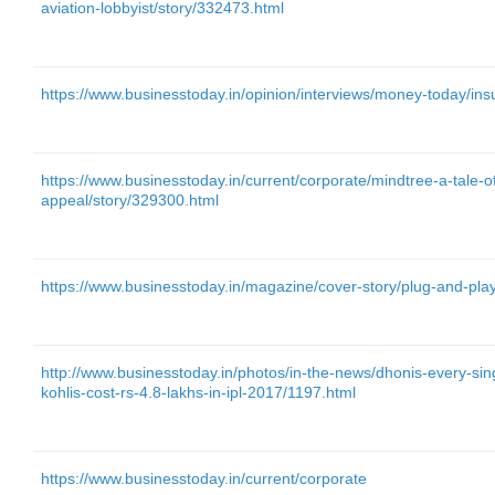
aviation-lobbyist/story/332473.html
https://www.businesstoday.in/opinion/interviews/money-today/in
https://www.businesstoday.in/current/corporate/mindtree-a-tale-o
appeal/story/329300.html
https://www.businesstoday.in/magazine/cover-story/plug-and-pla
http://www.businesstoday.in/photos/in-the-news/dhonis-every-singl
kohlis-cost-rs-4.8-lakhs-in-ipl-2017/1197.html
https://www.businesstoday.in/current/corporate