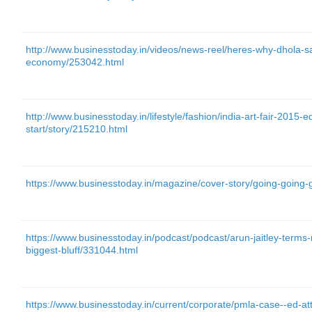
http://www.businesstoday.in/videos/news-reel/heres-why-dhola-sa
economy/253042.html
http://www.businesstoday.in/lifestyle/fashion/india-art-fair-2015-e
start/story/215210.html
https://www.businesstoday.in/magazine/cover-story/going-going-
https://www.businesstoday.in/podcast/podcast/arun-jaitley-term
biggest-bluff/331044.html
https://www.businesstoday.in/current/corporate/pmla-case--ed-att