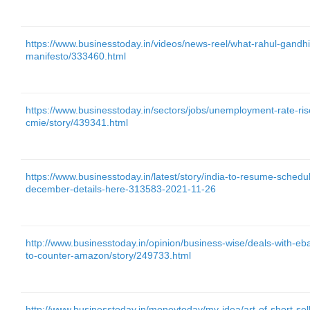
https://www.businesstoday.in/videos/news-reel/what-rahul-gandhi
manifesto/333460.html
https://www.businesstoday.in/sectors/jobs/unemployment-rate-r
cmie/story/439341.html
https://www.businesstoday.in/latest/story/india-to-resume-schedul
december-details-here-313583-2021-11-26
http://www.businesstoday.in/opinion/business-wise/deals-with-eba
to-counter-amazon/story/249733.html
http://www.businesstoday.in/moneytoday/my-idea/art-of-short-sell