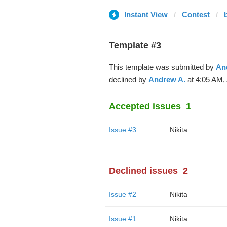
Instant View
Contest
Template #3
This template was submitted by
An
declined by
Andrew A.
at 4:05 AM, 
Accepted issues
1
Issue #3
Nikita
Declined issues
2
Issue #2
Nikita
Issue #1
Nikita