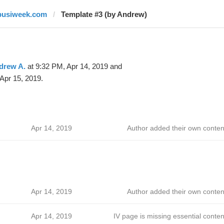
busiweek.com
Template #3 (by Andrew)
drew A.
at 9:32 PM, Apr 14, 2019 and
Apr 15, 2019.
Apr 14, 2019
Author added their own conten
Apr 14, 2019
Author added their own conten
Apr 14, 2019
IV page is missing essential conten