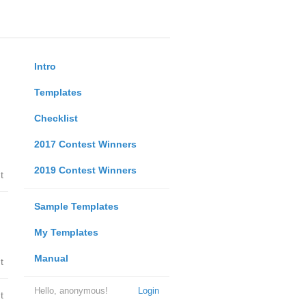
Intro
Templates
Checklist
2017 Contest Winners
2019 Contest Winners
t
Sample Templates
My Templates
Manual
t
Hello, anonymous!
Login
t