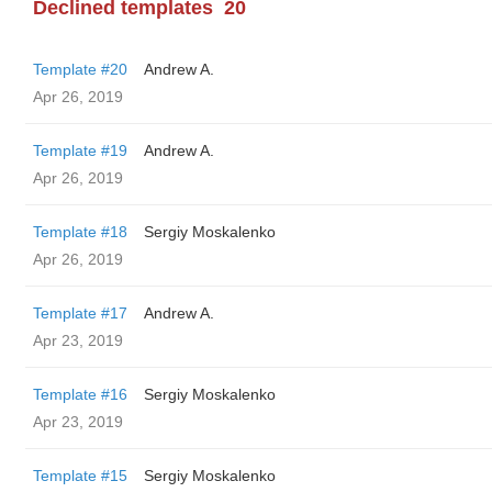
Declined templates
20
Template #20
Andrew A.
Apr 26, 2019
Template #19
Andrew A.
Apr 26, 2019
Template #18
Sergiy Moskalenko
Apr 26, 2019
Template #17
Andrew A.
Apr 23, 2019
Template #16
Sergiy Moskalenko
Apr 23, 2019
Template #15
Sergiy Moskalenko