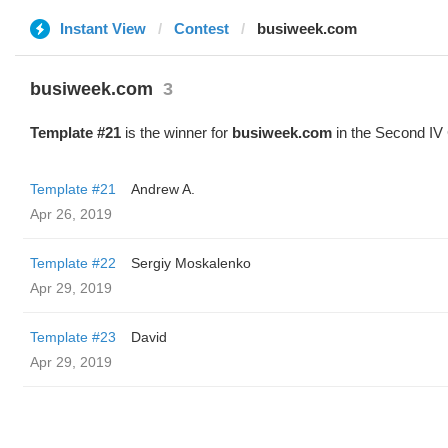
Instant View
Contest
busiweek.com
busiweek.com
3
Template #21
is the winner for
busiweek.com
in the Second IV 
Template #21
Andrew A.
Apr 26, 2019
Template #22
Sergiy Moskalenko
Apr 29, 2019
Template #23
David
Apr 29, 2019