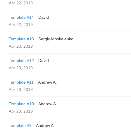
Apr 22, 2019
Template #14
David
Apr 22, 2019
Template #13
Sergiy Moskalenko
Apr 20, 2019
Template #12
David
Apr 20, 2019
Template #11
Andrew A.
Apr 20, 2019
Template #10
Andrew A.
Apr 20, 2019
Template #9
Andrew A.