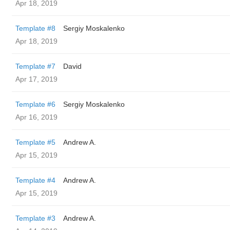
Apr 18, 2019
Template #8
Sergiy Moskalenko
Apr 18, 2019
Template #7
David
Apr 17, 2019
Template #6
Sergiy Moskalenko
Apr 16, 2019
Template #5
Andrew A.
Apr 15, 2019
Template #4
Andrew A.
Apr 15, 2019
Template #3
Andrew A.