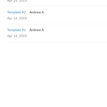
Apr 14, 2019
Template #2
Andrew A.
Apr 14, 2019
Template #1
Andrew A.
Apr 14, 2019