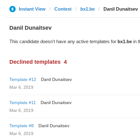
Instant View
Contest
bx1.be
Danil Dunaitsev
Danil Dunaitsev
This candidate doesn't have any active templates for
bx1.be
in t
Declined templates
4
Template #12
Danil Dunaitsev
Mar 6, 2019
Template #11
Danil Dunaitsev
Mar 6, 2019
Template #8
Danil Dunaitsev
Mar 6, 2019