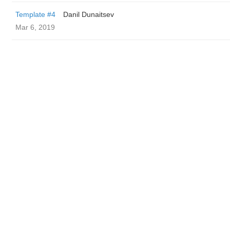
Template #4
Danil Dunaitsev
Mar 6, 2019