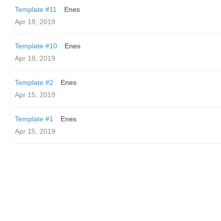
Template #11
Enes
Apr 18, 2019
Template #10
Enes
Apr 18, 2019
Template #2
Enes
Apr 15, 2019
Template #1
Enes
Apr 15, 2019