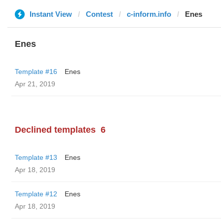
Instant View
Contest
c-inform.info
Enes
Enes
Template #16
Enes
Apr 21, 2019
Declined templates
6
Template #13
Enes
Apr 18, 2019
Template #12
Enes
Apr 18, 2019