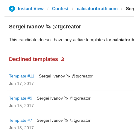
Instant View
Contest
calciatoribrutti.com
Ser
Sergei Ivanov 🦄 @tgcreator
This candidate doesn't have any active templates for
calciatori
Declined templates
3
Template #11
Sergei Ivanov 🦄 @tgcreator
Jun 17, 2017
Template #9
Sergei Ivanov 🦄 @tgcreator
Jun 15, 2017
Template #7
Sergei Ivanov 🦄 @tgcreator
Jun 13, 2017