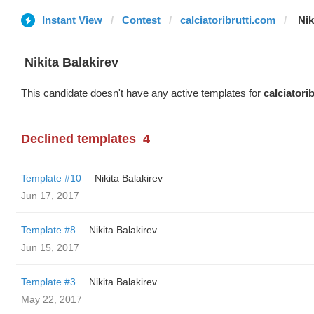
Instant View
Contest
calciatoribrutti.com
‌‌ ‌‌
‌‌ ‌‌Nikita Balakirev
This candidate doesn't have any active templates for
calciatori
Declined templates
4
Template #10
‌‌ ‌‌Nikita Balakirev
Jun 17, 2017
Template #8
‌‌ ‌‌Nikita Balakirev
Jun 15, 2017
Template #3
‌‌ ‌‌Nikita Balakirev
May 22, 2017