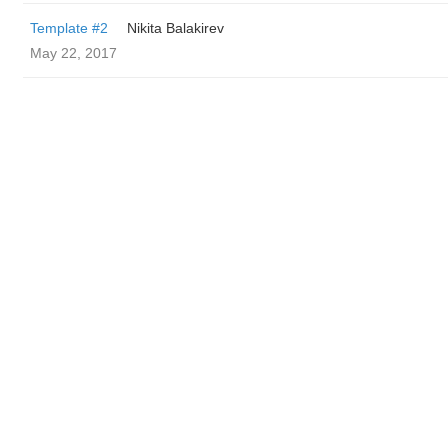
Template #2
‌‌ ‌‌Nikita Balakirev
May 22, 2017