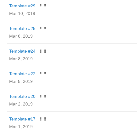
Template #29
!! !!
Mar 10, 2019
Template #25
!! !!
Mar 8, 2019
Template #24
!! !!
Mar 8, 2019
Template #22
!! !!
Mar 5, 2019
Template #20
!! !!
Mar 2, 2019
Template #17
!! !!
Mar 1, 2019