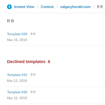
Instant View
Contest
calgaryherald.com
!! !!
!! !!
Template #38
!! !!
Mar 15, 2019
Declined templates
8
Template #32
!! !!
Mar 12, 2019
Template #30
!! !!
Mar 10, 2019