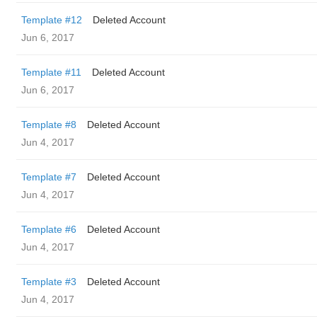
Template #12
Deleted Account
Jun 6, 2017
Template #11
Deleted Account
Jun 6, 2017
Template #8
Deleted Account
Jun 4, 2017
Template #7
Deleted Account
Jun 4, 2017
Template #6
Deleted Account
Jun 4, 2017
Template #3
Deleted Account
Jun 4, 2017