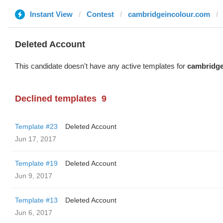
Instant View
Contest
cambridgeincolour.com
Deleted Account
This candidate doesn't have any active templates for
cambridge
Declined templates
9
Template #23
Deleted Account
Jun 17, 2017
Template #19
Deleted Account
Jun 9, 2017
Template #13
Deleted Account
Jun 6, 2017