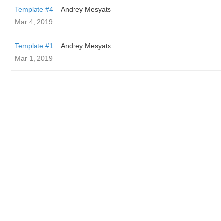
Template #4
Andrey Mesyats
Mar 4, 2019
Template #1
Andrey Mesyats
Mar 1, 2019