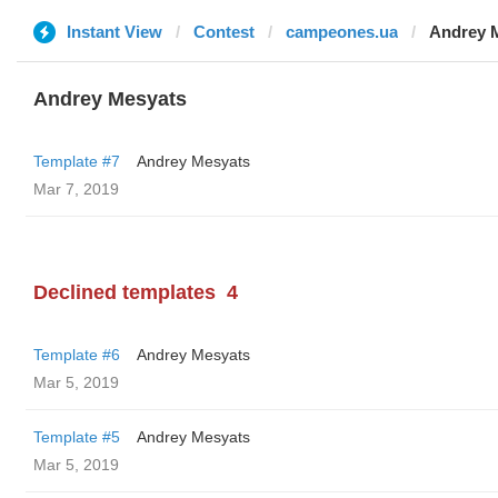
Instant View
Contest
campeones.ua
Andrey 
Andrey Mesyats
Template #7
Andrey Mesyats
Mar 7, 2019
Declined templates
4
Template #6
Andrey Mesyats
Mar 5, 2019
Template #5
Andrey Mesyats
Mar 5, 2019