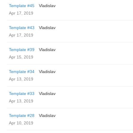
Template #45
Vladislav
Apr 17, 2019
Template #43
Vladislav
Apr 17, 2019
Template #39
Vladislav
Apr 15, 2019
Template #34
Vladislav
Apr 13, 2019
Template #33
Vladislav
Apr 13, 2019
Template #28
Vladislav
Apr 10, 2019