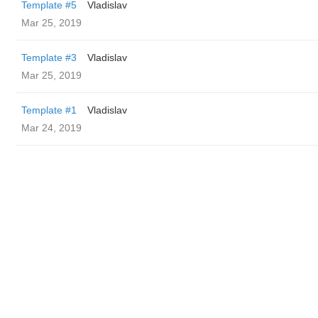
Template #5
Vladislav
Mar 25, 2019
Template #3
Vladislav
Mar 25, 2019
Template #1
Vladislav
Mar 24, 2019