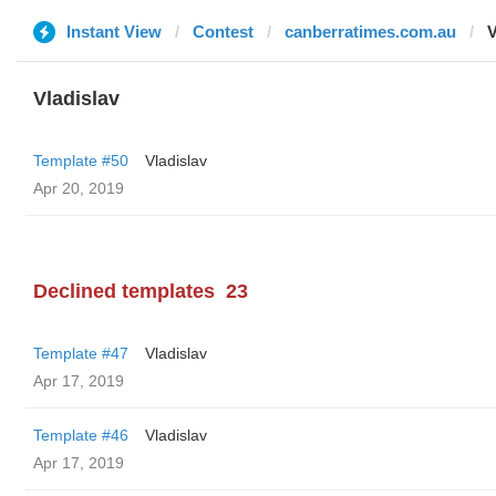
Instant View
Contest
canberratimes.com.au
V
Vladislav
Template #50
Vladislav
Apr 20, 2019
Declined templates
23
Template #47
Vladislav
Apr 17, 2019
Template #46
Vladislav
Apr 17, 2019