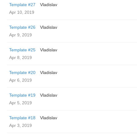
Template #27
Vladislav
Apr 10, 2019
Template #26
Vladislav
Apr 9, 2019
Template #25
Vladislav
Apr 8, 2019
Template #20
Vladislav
Apr 6, 2019
Template #19
Vladislav
Apr 5, 2019
Template #18
Vladislav
Apr 3, 2019