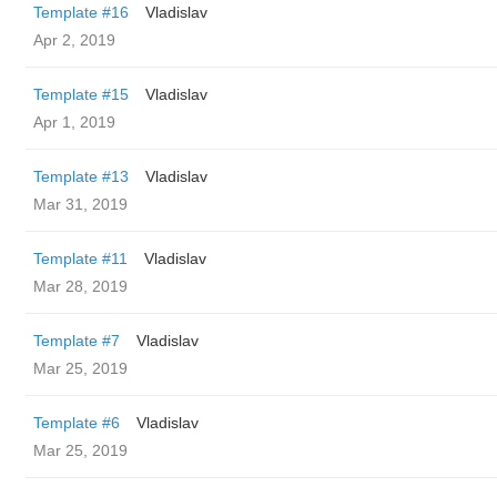
Template #16
Vladislav
Apr 2, 2019
Template #15
Vladislav
Apr 1, 2019
Template #13
Vladislav
Mar 31, 2019
Template #11
Vladislav
Mar 28, 2019
Template #7
Vladislav
Mar 25, 2019
Template #6
Vladislav
Mar 25, 2019