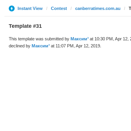
Instant View
Contest
canberratimes.com.au
T
Template #31
This template was submitted by
Максим³
at 10:30 PM, Apr 12,
declined by
Максим³
at 11:07 PM, Apr 12, 2019.