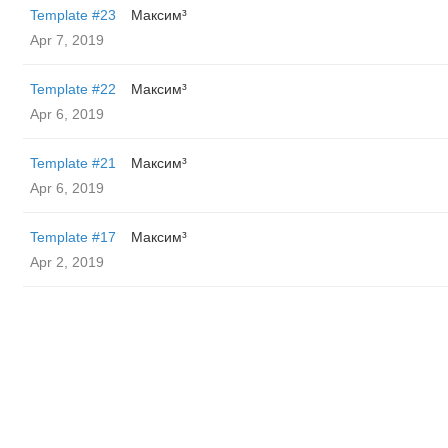
Template #23
Максим³
Apr 7, 2019
Template #22
Максим³
Apr 6, 2019
Template #21
Максим³
Apr 6, 2019
Template #17
Максим³
Apr 2, 2019