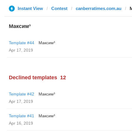
Instant View
Contest
canberratimes.com.au
Максим³
Template #44
Максим³
Apr 17, 2019
Declined templates
12
Template #42
Максим³
Apr 17, 2019
Template #41
Максим³
Apr 16, 2019