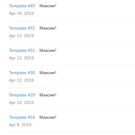
Template #40
Максим³
Apr 16, 2019
Template #32
Максим³
Apr 12, 2019
Template #31
Максим³
Apr 12, 2019
Template #30
Максим³
Apr 12, 2019
Template #29
Максим³
Apr 10, 2019
Template #24
Максим³
Apr 8, 2019