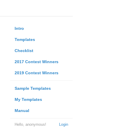
Intro
Templates
Checklist
2017 Contest Winners
2019 Contest Winners
Sample Templates
My Templates
Manual
Hello, anonymous!
Login