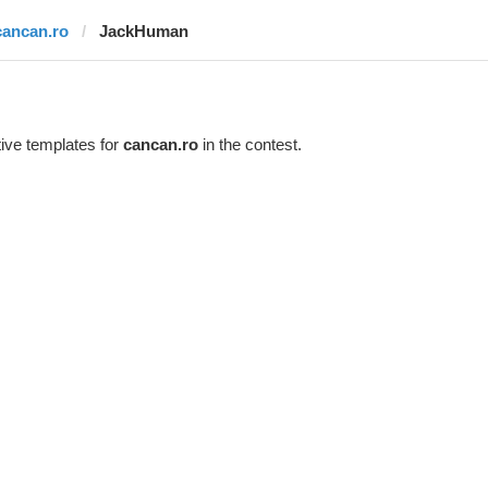
cancan.ro
JackHuman
ive templates for
cancan.ro
in the contest.