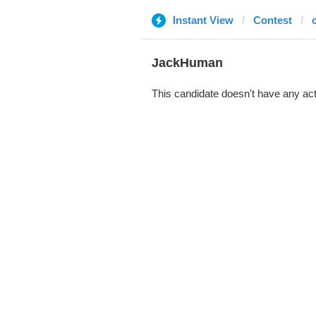
Instant View
Contest
JackHuman
This candidate doesn't have any act