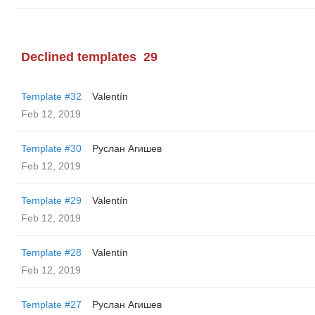
Declined templates
29
Template #32
Valentín
Feb 12, 2019
Template #30
Руслан Агишев
Feb 12, 2019
Template #29
Valentín
Feb 12, 2019
Template #28
Valentín
Feb 12, 2019
Template #27
Руслан Агишев