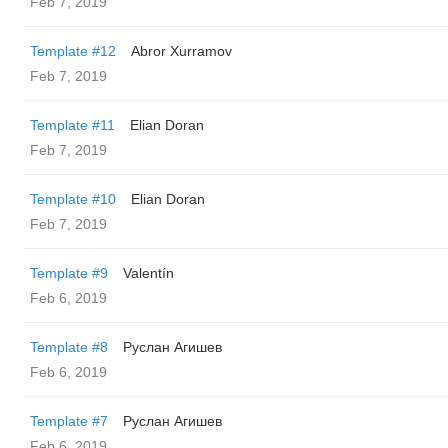
Feb 7, 2019
Template #12
Abror Xurramov
Feb 7, 2019
Template #11
Elian Doran
Feb 7, 2019
Template #10
Elian Doran
Feb 7, 2019
Template #9
Valentín
Feb 6, 2019
Template #8
Руслан Агишев
Feb 6, 2019
Template #7
Руслан Агишев
Feb 6, 2019