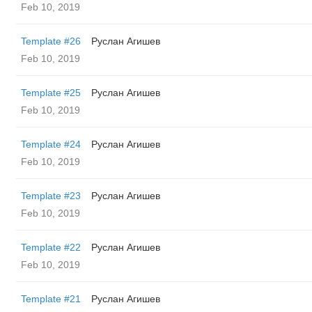
Feb 10, 2019
Template #26
Руслан Агишев
Feb 10, 2019
Template #25
Руслан Агишев
Feb 10, 2019
Template #24
Руслан Агишев
Feb 10, 2019
Template #23
Руслан Агишев
Feb 10, 2019
Template #22
Руслан Агишев
Feb 10, 2019
Template #21
Руслан Агишев