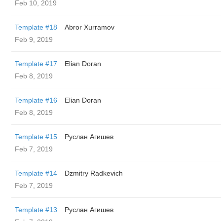
Feb 10, 2019
Template #18
Abror Xurramov
Feb 9, 2019
Template #17
Elian Doran
Feb 8, 2019
Template #16
Elian Doran
Feb 8, 2019
Template #15
Руслан Агишев
Feb 7, 2019
Template #14
Dzmitry Radkevich
Feb 7, 2019
Template #13
Руслан Агишев