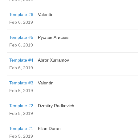
Template #6
Valentín
Feb 6, 2019
Template #5
Руслан Агишев
Feb 6, 2019
Template #4
Abror Xurramov
Feb 6, 2019
Template #3
Valentín
Feb 5, 2019
Template #2
Dzmitry Radkevich
Feb 5, 2019
Template #1
Elian Doran
Feb 5, 2019