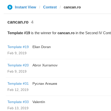
Instant View
Contest
cancan.ro
cancan.ro
4
Template #19
is the winner for
cancan.ro
in the Second IV Cont
Template #19
Elian Doran
Feb 9, 2019
Template #20
Abror Xurramov
Feb 9, 2019
Template #31
Руслан Агишев
Feb 12, 2019
Template #33
Valentín
Feb 13, 2019