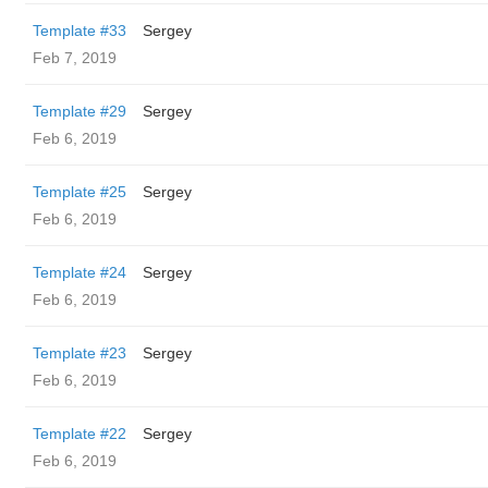
Template #33
Sergey
Feb 7, 2019
Template #29
Sergey
Feb 6, 2019
Template #25
Sergey
Feb 6, 2019
Template #24
Sergey
Feb 6, 2019
Template #23
Sergey
Feb 6, 2019
Template #22
Sergey
Feb 6, 2019