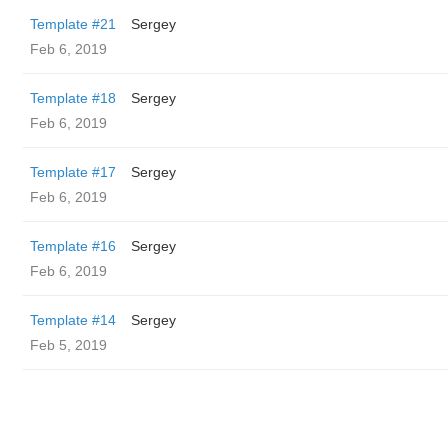
Template #21
Sergey
Feb 6, 2019
Template #18
Sergey
Feb 6, 2019
Template #17
Sergey
Feb 6, 2019
Template #16
Sergey
Feb 6, 2019
Template #14
Sergey
Feb 5, 2019