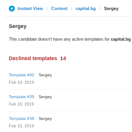
Instant View
Contest
capital.bg
Sergey
Sergey
This candidate doesn't have any active templates for
capital.bg
Declined templates
14
Template #40
Sergey
Feb 10, 2019
Template #39
Sergey
Feb 10, 2019
Template #38
Sergey
Feb 10, 2019