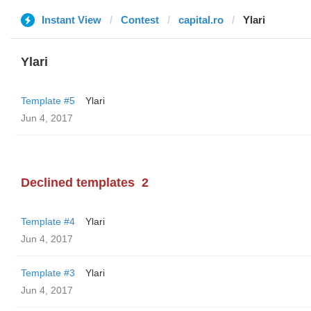
Instant View
Contest
capital.ro
Ylari
Ylari
Template #5
Ylari
Jun 4, 2017
Declined templates
2
Template #4
Ylari
Jun 4, 2017
Template #3
Ylari
Jun 4, 2017