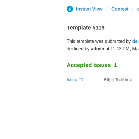
Instant View
Contest
Template #119
This template was submitted by
da
declined by
admin
at 11:43 PM, Mar
Accepted issues
1
Issue #1
𝔈𝔩𝔦𝔧𝔞𝔥 ℜ𝔶𝔟𝔨𝔦𝔫 ≋