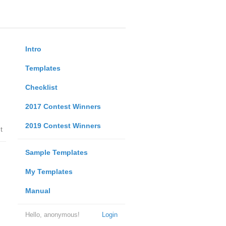
Intro
Templates
Checklist
2017 Contest Winners
2019 Contest Winners
t
Sample Templates
My Templates
Manual
Hello, anonymous!
Login