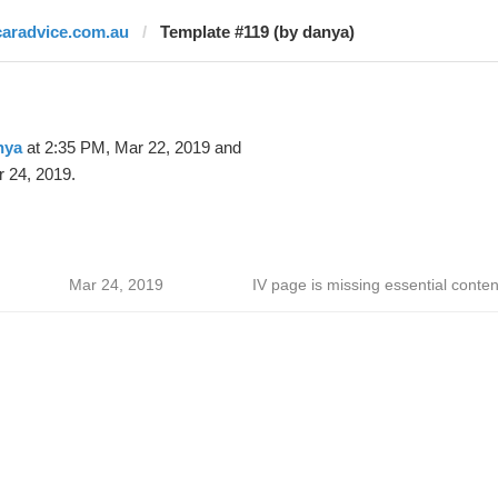
caradvice.com.au
Template #119 (by danya)
nya
at 2:35 PM, Mar 22, 2019 and
 24, 2019.
Mar 24, 2019
IV page is missing essential conten