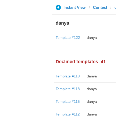
Instant View
Contest
danya
Template #122
danya
Declined templates
41
Template #119
danya
Template #118
danya
Template #115
danya
Template #112
danya