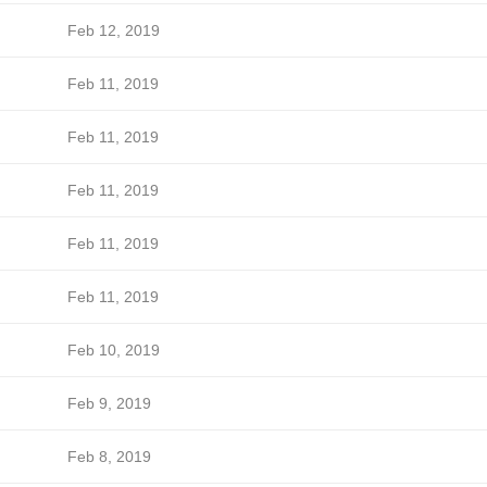
Feb 12, 2019
Feb 11, 2019
Feb 11, 2019
Feb 11, 2019
Feb 11, 2019
Feb 11, 2019
Feb 10, 2019
Feb 9, 2019
Feb 8, 2019