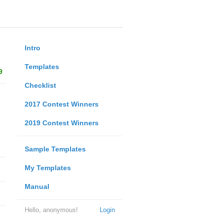
Intro
Templates
9
Checklist
2017 Contest Winners
2019 Contest Winners
Sample Templates
My Templates
Manual
Hello, anonymous!
Login