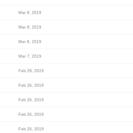
Mar 8, 2019
Mar 8, 2019
Mar 8, 2019
Mar 7, 2019
Feb 28, 2019
Feb 26, 2019
Feb 26, 2019
Feb 26, 2019
Feb 26, 2019