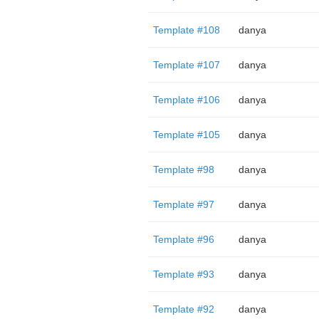
Template #108
danya
Template #107
danya
Template #106
danya
Template #105
danya
Template #98
danya
Template #97
danya
Template #96
danya
Template #93
danya
Template #92
danya