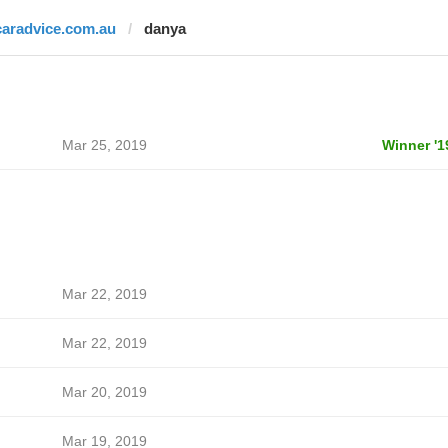
caradvice.com.au
danya
Mar 25, 2019
Winner '1
Mar 22, 2019
Mar 22, 2019
Mar 20, 2019
Mar 19, 2019