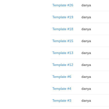
Template #26
danya
Template #19
danya
Template #18
danya
Template #15
danya
Template #13
danya
Template #12
danya
Template #6
danya
Template #4
danya
Template #3
danya