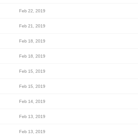
Feb 22, 2019
Feb 21, 2019
Feb 18, 2019
Feb 18, 2019
Feb 15, 2019
Feb 15, 2019
Feb 14, 2019
Feb 13, 2019
Feb 13, 2019