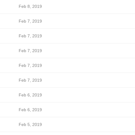
Feb 8, 2019
Feb 7, 2019
Feb 7, 2019
Feb 7, 2019
Feb 7, 2019
Feb 7, 2019
Feb 6, 2019
Feb 6, 2019
Feb 5, 2019