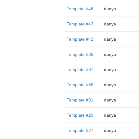
Template #46
danya
Template #43
danya
Template #42
danya
Template #39
danya
Template #37
danya
Template #36
danya
Template #31
danya
Template #29
danya
Template #27
danya