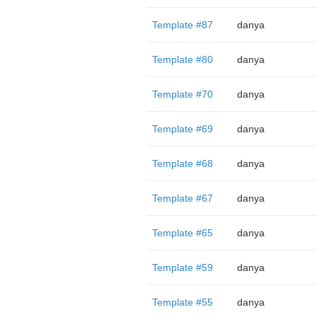
Template #87
danya
Template #80
danya
Template #70
danya
Template #69
danya
Template #68
danya
Template #67
danya
Template #65
danya
Template #59
danya
Template #55
danya