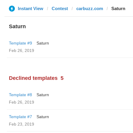
Instant View
Contest
carbuzz.com
Saturn
Saturn
Template #9
Saturn
Feb 26, 2019
Declined templates
5
Template #8
Saturn
Feb 26, 2019
Template #7
Saturn
Feb 23, 2019