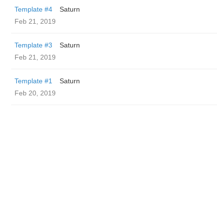
Template #4
Saturn
Feb 21, 2019
Template #3
Saturn
Feb 21, 2019
Template #1
Saturn
Feb 20, 2019