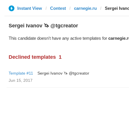
Instant View
Contest
carnegie.ru
Sergei Ivan
Sergei Ivanov 🦄 @tgcreator
This candidate doesn't have any active templates for
carnegie.r
Declined templates
1
Template #11
Sergei Ivanov 🦄 @tgcreator
Jun 15, 2017