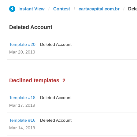
Instant View
Contest
cartacapital.com.br
Del
Deleted Account
Template #20
Deleted Account
Mar 20, 2019
Declined templates
2
Template #18
Deleted Account
Mar 17, 2019
Template #16
Deleted Account
Mar 14, 2019