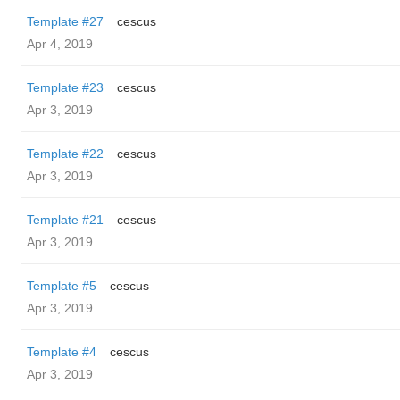
Template #27
cescus
Apr 4, 2019
Template #23
cescus
Apr 3, 2019
Template #22
cescus
Apr 3, 2019
Template #21
cescus
Apr 3, 2019
Template #5
cescus
Apr 3, 2019
Template #4
cescus
Apr 3, 2019