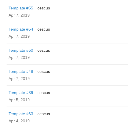
Template #55
cescus
Apr 7, 2019
Template #54
cescus
Apr 7, 2019
Template #50
cescus
Apr 7, 2019
Template #48
cescus
Apr 7, 2019
Template #39
cescus
Apr 5, 2019
Template #33
cescus
Apr 4, 2019