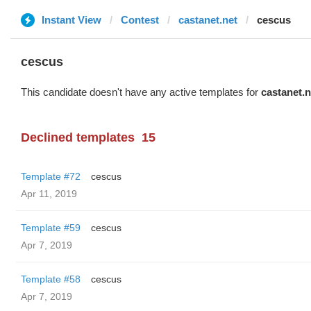
Instant View
Contest
castanet.net
cescus
cescus
This candidate doesn't have any active templates for
castanet.n
Declined templates
15
Template #72
cescus
Apr 11, 2019
Template #59
cescus
Apr 7, 2019
Template #58
cescus
Apr 7, 2019