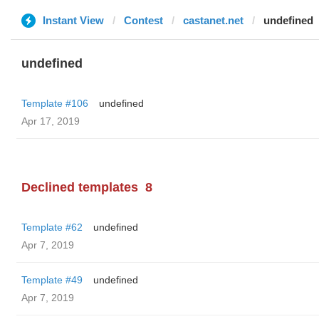
Instant View
Contest
castanet.net
undefined
undefined
Template #106
undefined
Apr 17, 2019
Declined templates
8
Template #62
undefined
Apr 7, 2019
Template #49
undefined
Apr 7, 2019