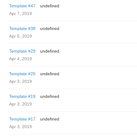
Template #47
undefined
Apr 7, 2019
Template #38
undefined
Apr 5, 2019
Template #29
undefined
Apr 4, 2019
Template #25
undefined
Apr 3, 2019
Template #19
undefined
Apr 3, 2019
Template #17
undefined
Apr 3, 2019