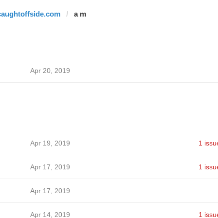
caughtoffside.com
a m
Apr 20, 2019
Apr 19, 2019
1 issu
Apr 17, 2019
1 issu
Apr 17, 2019
Apr 14, 2019
1 issu