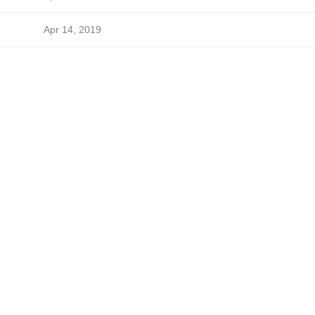
Apr 14, 2019