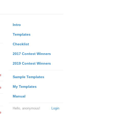
Intro
Templates
Checklist
2017 Contest Winners
2019 Contest Winners
e
Sample Templates
My Templates
e
Manual
Hello, anonymous!
Login
e