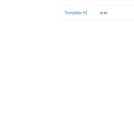
Template #1
a m