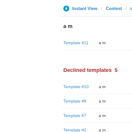
Instant View
Contest
a m
Template #11
a m
Declined templates
5
Template #10
a m
Template #8
a m
Template #7
a m
Template #2
a m