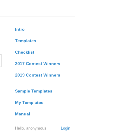
Intro
Templates
Checklist
2017 Contest Winners
2019 Contest Winners
Sample Templates
My Templates
Manual
Hello, anonymous!
Login