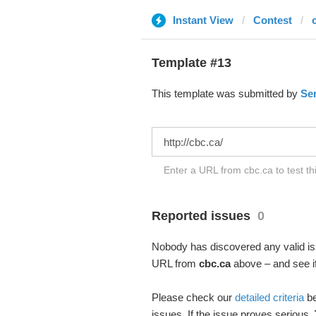
Instant View
Contest
Template #13
This template was submitted by
Se
Enter a URL from cbc.ca to test t
Reported issues
0
Nobody has discovered any valid iss
URL from
cbc.ca
above – and see if
Please check our
detailed criteria
be
issues. If the issue proves serious,