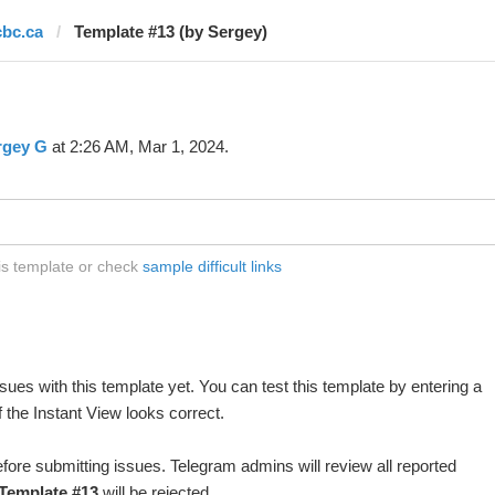
cbc.ca
Template #13 (by Sergey)
rgey G
at 2:26 AM, Mar 1, 2024.
his template or check
sample difficult links
ues with this template yet. You can test this template by entering a
 the Instant View looks correct.
fore submitting issues. Telegram admins will review all reported
Template #13
will be rejected.