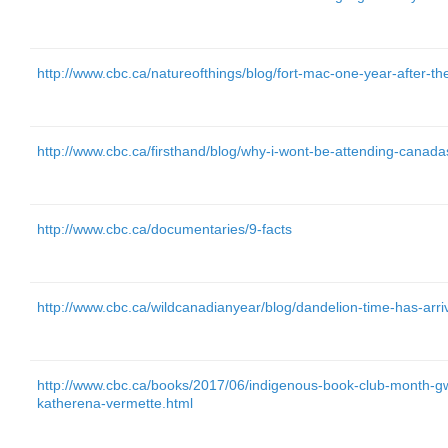
http://www.cbc.ca/natureofthings/blog/fort-mac-one-year-after-t
http://www.cbc.ca/firsthand/blog/why-i-wont-be-attending-canada
http://www.cbc.ca/documentaries/9-facts
http://www.cbc.ca/wildcanadianyear/blog/dandelion-time-has-arriv
http://www.cbc.ca/books/2017/06/indigenous-book-club-month
katherena-vermette.html