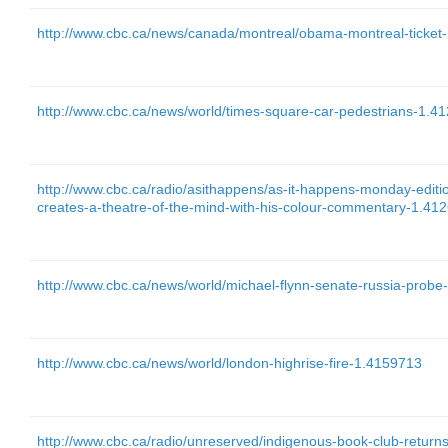
http://www.cbc.ca/news/canada/montreal/obama-montreal-ticket-
http://www.cbc.ca/news/world/times-square-car-pedestrians-1.4
http://www.cbc.ca/radio/asithappens/as-it-happens-monday-edit
creates-a-theatre-of-the-mind-with-his-colour-commentary-1.41
http://www.cbc.ca/news/world/michael-flynn-senate-russia-prob
http://www.cbc.ca/news/world/london-highrise-fire-1.4159713
http://www.cbc.ca/radio/unreserved/indigenous-book-club-return