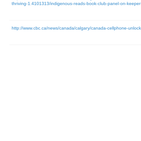
thriving-1.4101313/indigenous-reads-book-club-panel-on-keep
http://www.cbc.ca/news/canada/calgary/canada-cellphone-unloc