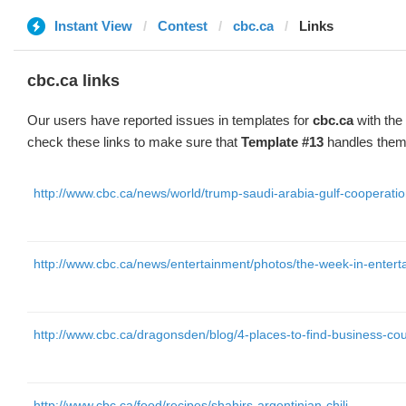
Instant View
Contest
cbc.ca
Links
cbc.ca links
Our users have reported issues in templates for
cbc.ca
with the
check these links to make sure that
Template #13
handles them 
http://www.cbc.ca/news/world/trump-saudi-arabia-gulf-cooperati
http://www.cbc.ca/news/entertainment/photos/the-week-in-enter
http://www.cbc.ca/dragonsden/blog/4-places-to-find-business-cou
http://www.cbc.ca/food/recipes/shahirs-argentinian-chili