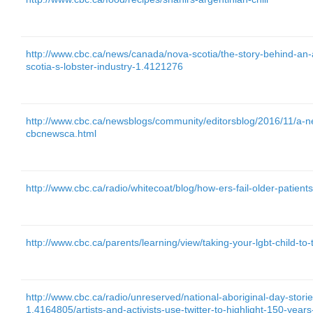
http://www.cbc.ca/news/canada/nova-scotia/the-story-behind-an-a
scotia-s-lobster-industry-1.4121276
http://www.cbc.ca/newsblogs/community/editorsblog/2016/11/a-ne
cbcnewsca.html
http://www.cbc.ca/radio/whitecoat/blog/how-ers-fail-older-patien
http://www.cbc.ca/parents/learning/view/taking-your-lgbt-child-to-th
http://www.cbc.ca/radio/unreserved/national-aboriginal-day-stori
1.4164805/artists-and-activists-use-twitter-to-highlight-150-yea