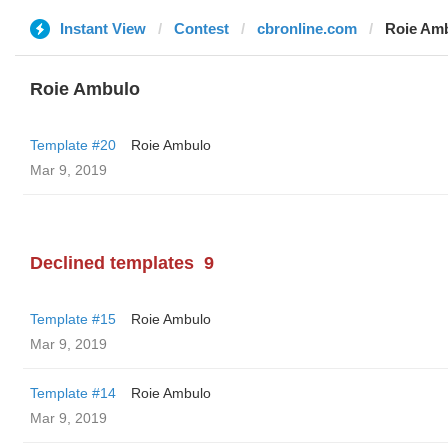
Instant View
Contest
cbronline.com
Roie Am
Roie Ambulo
Template #20
Roie Ambulo
Mar 9, 2019
Declined templates
9
Template #15
Roie Ambulo
Mar 9, 2019
Template #14
Roie Ambulo
Mar 9, 2019