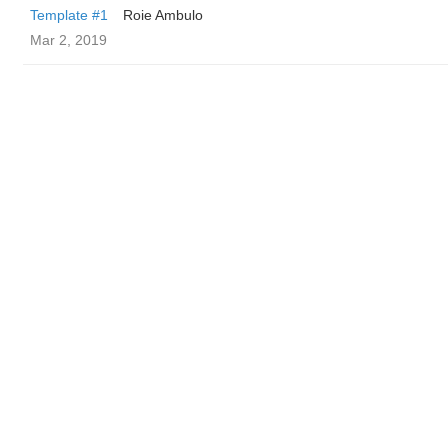
Template #1
Roie Ambulo
Mar 2, 2019