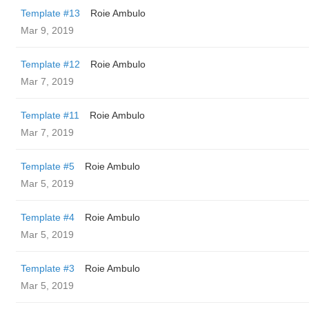
Template #13
Roie Ambulo
Mar 9, 2019
Template #12
Roie Ambulo
Mar 7, 2019
Template #11
Roie Ambulo
Mar 7, 2019
Template #5
Roie Ambulo
Mar 5, 2019
Template #4
Roie Ambulo
Mar 5, 2019
Template #3
Roie Ambulo
Mar 5, 2019