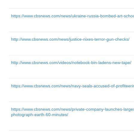
https://www.cbsnews.com/news/ukraine-russia-bombed-art-schoo
http://www.cbsnews.com/news/justice-nixes-terror-gun-checks/
http://www.cbsnews.com/videos/notebook-bin-ladens-new-tape/
https://www.cbsnews.com/news/navy-seals-accused-of-profiteering
https://www.cbsnews.com/news/private-company-launches-largest-f
photograph-earth-60-minutes/