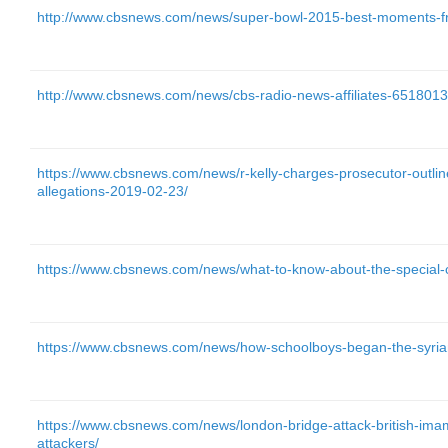
http://www.cbsnews.com/news/super-bowl-2015-best-moments-fr
http://www.cbsnews.com/news/cbs-radio-news-affiliates-6518013
https://www.cbsnews.com/news/r-kelly-charges-prosecutor-outlin
allegations-2019-02-23/
https://www.cbsnews.com/news/what-to-know-about-the-special-co
https://www.cbsnews.com/news/how-schoolboys-began-the-syrian
https://www.cbsnews.com/news/london-bridge-attack-british-imam
attackers/