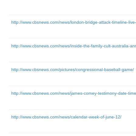
http://www.cbsnews.com/news/london-bridge-attack-timeline-live-
http://www.cbsnews.com/news/inside-the-family-cult-australia-an
http://www.cbsnews.com/pictures/congressional-baseball-game/
http://www.cbsnews.com/news/james-comey-testimony-date-time-
http://www.cbsnews.com/news/calendar-week-of-june-12/