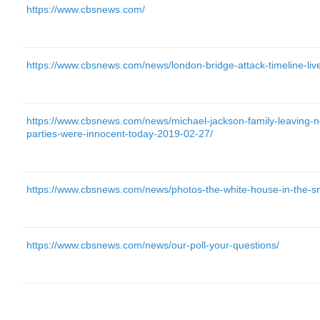
https://www.cbsnews.com/
https://www.cbsnews.com/news/london-bridge-attack-timeline-live
https://www.cbsnews.com/news/michael-jackson-family-leaving-
parties-were-innocent-today-2019-02-27/
https://www.cbsnews.com/news/photos-the-white-house-in-the-s
https://www.cbsnews.com/news/our-poll-your-questions/