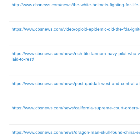
http://www.cbsnews.com/news/the-white-helmets-fighting-for-life-in
https://www.cbsnews.com/video/opioid-epidemic-did-the-fda-ignit
https://www.cbsnews.com/news/rich-tito-lannom-navy-pilot-who-we
laid-to-rest/
https://www.cbsnews.com/news/post-qaddafi-west-and-central-af
https://www.cbsnews.com/news/california-supreme-court-orders-n
https://www.cbsnews.com/news/dragon-man-skull-found-china-ev