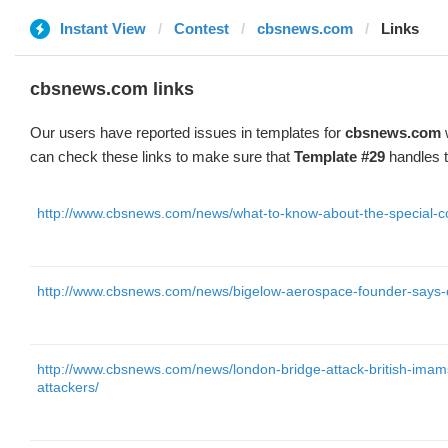
Instant View
Contest
cbsnews.com
Links
cbsnews.com links
Our users have reported issues in templates for
cbsnews.com
w
can check these links to make sure that
Template #29
handles t
http://www.cbsnews.com/news/what-to-know-about-the-special-cou
http://www.cbsnews.com/news/bigelow-aerospace-founder-says-co
http://www.cbsnews.com/news/london-bridge-attack-british-imams
attackers/