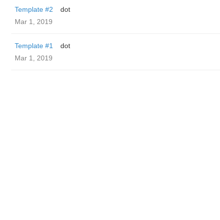
Template #2
dot
Mar 1, 2019
Template #1
dot
Mar 1, 2019