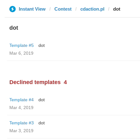
Instant View
Contest
cdaction.pl
dot
dot
Template #5
dot
Mar 6, 2019
Declined templates
4
Template #4
dot
Mar 4, 2019
Template #3
dot
Mar 3, 2019