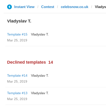
Instant View
Contest
celebsnow.co.uk
Vladys
Vladyslav T.
Template #15
Vladyslav T.
Mar 25, 2019
Declined templates
14
Template #14
Vladyslav T.
Mar 25, 2019
Template #13
Vladyslav T.
Mar 25, 2019