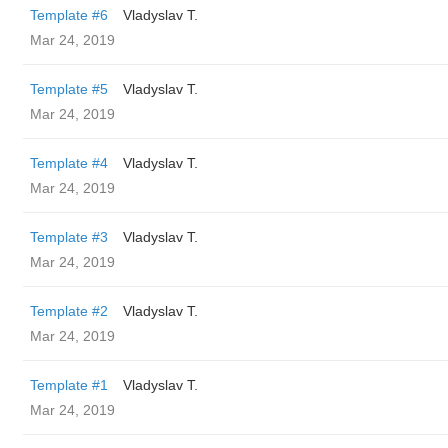
Template #6
Vladyslav T.
Mar 24, 2019
Template #5
Vladyslav T.
Mar 24, 2019
Template #4
Vladyslav T.
Mar 24, 2019
Template #3
Vladyslav T.
Mar 24, 2019
Template #2
Vladyslav T.
Mar 24, 2019
Template #1
Vladyslav T.
Mar 24, 2019