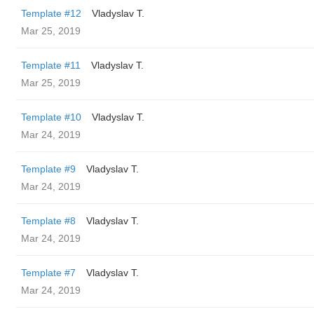
Template #12
Vladyslav T.
Mar 25, 2019
Template #11
Vladyslav T.
Mar 25, 2019
Template #10
Vladyslav T.
Mar 24, 2019
Template #9
Vladyslav T.
Mar 24, 2019
Template #8
Vladyslav T.
Mar 24, 2019
Template #7
Vladyslav T.
Mar 24, 2019