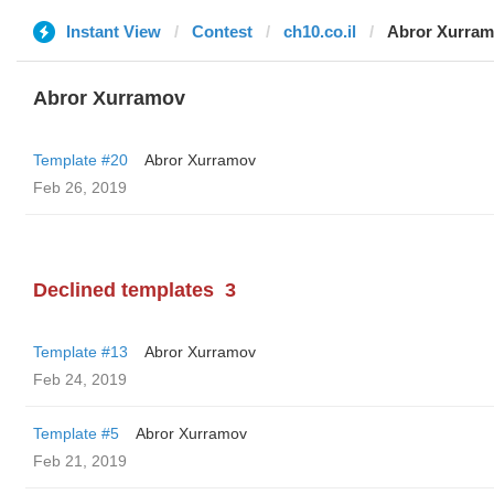
Instant View
Contest
ch10.co.il
Abror Xurra
Abror Xurramov
Template #20
Abror Xurramov
Feb 26, 2019
Declined templates
3
Template #13
Abror Xurramov
Feb 24, 2019
Template #5
Abror Xurramov
Feb 21, 2019