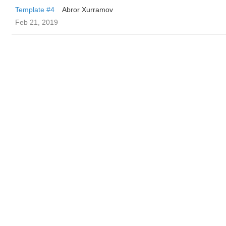
Template #4
Abror Xurramov
Feb 21, 2019