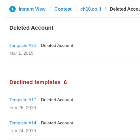
Instant View
Contest
ch10.co.il
Deleted Acco
Deleted Account
Template #22
Deleted Account
Mar 1, 2019
Declined templates
6
Template #17
Deleted Account
Feb 26, 2019
Template #14
Deleted Account
Feb 24, 2019