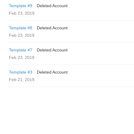
Template #9
Deleted Account
Feb 23, 2019
Template #8
Deleted Account
Feb 23, 2019
Template #7
Deleted Account
Feb 23, 2019
Template #3
Deleted Account
Feb 21, 2019