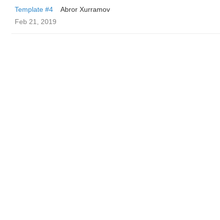
Template #4
Abror Xurramov
Feb 21, 2019