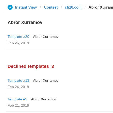
Instant View
Contest
ch10.co.il
Abror Xurra
Abror Xurramov
Template #20
Abror Xurramov
Feb 26, 2019
Declined templates
3
Template #13
Abror Xurramov
Feb 24, 2019
Template #5
Abror Xurramov
Feb 21, 2019