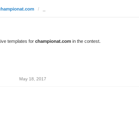
championat.com
_
ive templates for
championat.com
in the contest.
May 18, 2017