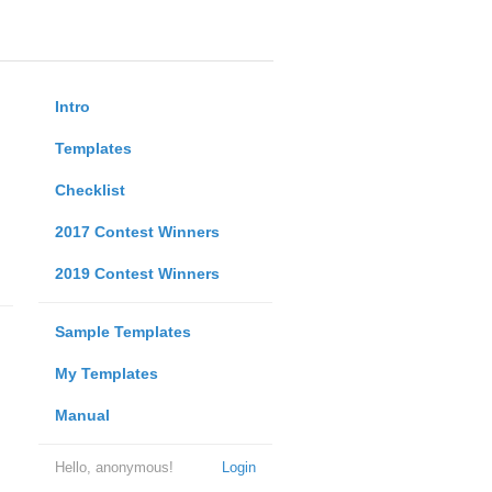
Intro
Templates
Checklist
2017 Contest Winners
2019 Contest Winners
Sample Templates
My Templates
Manual
Hello, anonymous!
Login