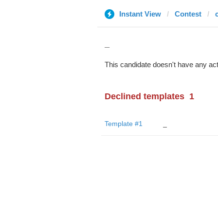
Instant View
Contest
_
This candidate doesn't have any act
Declined templates
1
Template #1
_