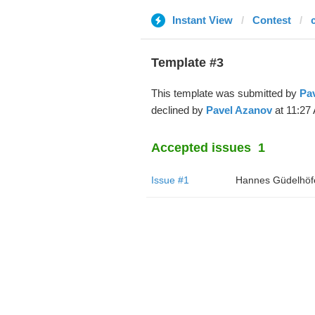
Instant View
Contest
Template #3
This template was submitted by
Pa
declined by
Pavel Azanov
at 11:27
Accepted issues
1
Issue #1
Hannes Güdelhöf