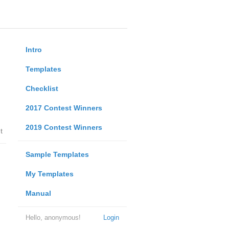
Intro
Templates
Checklist
2017 Contest Winners
2019 Contest Winners
t
Sample Templates
My Templates
Manual
Hello, anonymous!
Login