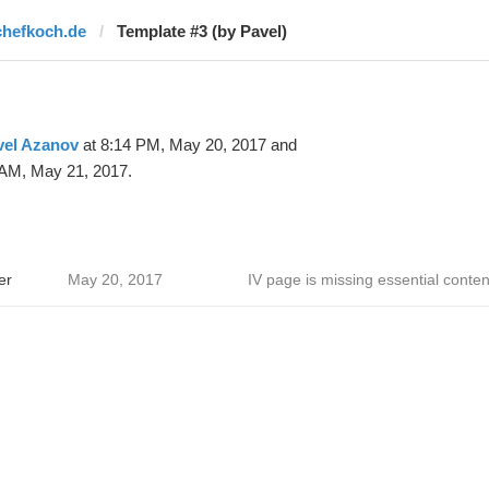
chefkoch.de
Template #3 (by Pavel)
vel Azanov
at 8:14 PM, May 20, 2017 and
 AM, May 21, 2017.
er
May 20, 2017
IV page is missing essential conten