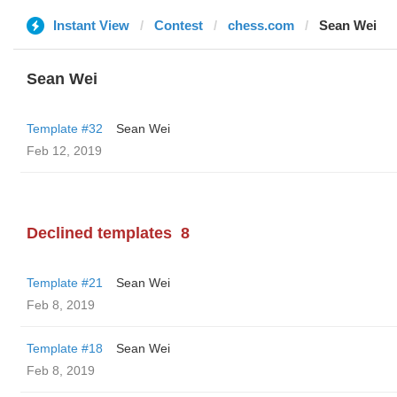
Instant View
Contest
chess.com
Sean Wei
Sean Wei
Template #32
Sean Wei
Feb 12, 2019
Declined templates
8
Template #21
Sean Wei
Feb 8, 2019
Template #18
Sean Wei
Feb 8, 2019