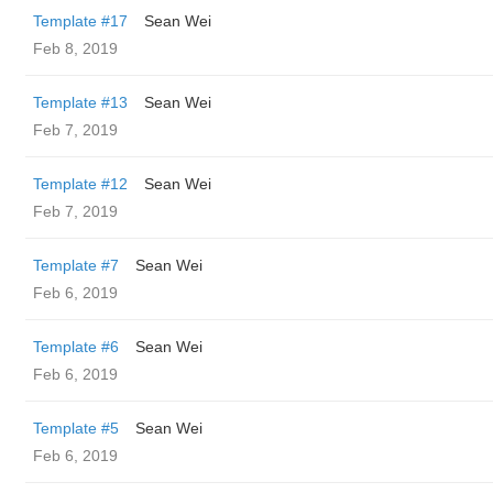
Template #17
Sean Wei
Feb 8, 2019
Template #13
Sean Wei
Feb 7, 2019
Template #12
Sean Wei
Feb 7, 2019
Template #7
Sean Wei
Feb 6, 2019
Template #6
Sean Wei
Feb 6, 2019
Template #5
Sean Wei
Feb 6, 2019