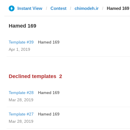
Instant View
Contest
chimodeh.ir
Hamed 169
Hamed 169
Template #39
Hamed 169
Apr 1, 2019
Declined templates
2
Template #28
Hamed 169
Mar 28, 2019
Template #27
Hamed 169
Mar 28, 2019